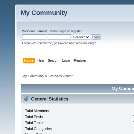
My Community
Welcome,
Guest
. Please
login
or
register
.
Login with username, password and session length
Home
Help
Search
Login
Register
My Community
»
Statistics Center
My Communi
General Statistics
Total Members:
Total Posts:
Total Topics:
Total Categories: