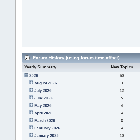
Forum History (using forum time offset)
Yearly Summary
New Topics
2026
50
August 2026
3
July 2026
12
June 2026
5
May 2026
4
April 2026
4
March 2026
8
February 2026
4
January 2026
10