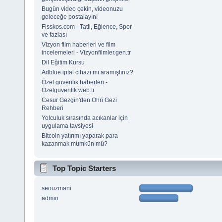
Bugün video çekin, videonuzu
geleceğe postalayın!
Fisskos.com - Tatil, Eğlence, Spor
ve fazlası
Vizyon film haberleri ve film
incelemeleri - Vizyonfilmler.gen.tr
Dil Eğitim Kursu
Adblue iptal cihazı mı aramıştınız?
Özel güvenlik haberleri -
Ozelguvenlik.web.tr
Cesur Gezgin'den Ohri Gezi
Rehberi
Yolculuk sırasında acıkanlar için
uygulama tavsiyesi
Bitcoin yatırımı yaparak para
kazanmak mümkün mü?
Top Topic Starters
seouzmani
admin