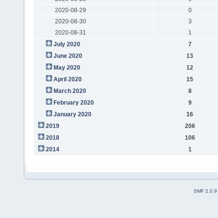
2020-08-29
0
2020-08-30
3
2020-08-31
1
July 2020
7
June 2020
13
May 2020
12
April 2020
15
March 2020
8
February 2020
9
January 2020
16
2019
206
2018
106
2014
1
SMF 2.0.9