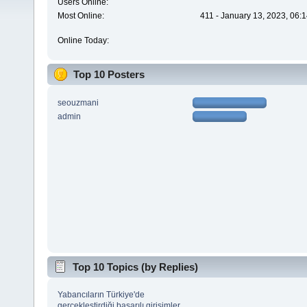
Users Online:
Most Online:
411 - January 13, 2023, 06:
Online Today:
Top 10 Posters
seouzmani
admin
Top 10 Topics (by Replies)
Yabancıların Türkiye'de
gerçekleştirdiği başarılı girişimler