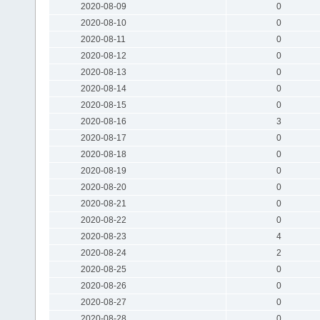
2020-08-09
0
2020-08-10
0
2020-08-11
0
2020-08-12
0
2020-08-13
0
2020-08-14
0
2020-08-15
0
2020-08-16
3
2020-08-17
0
2020-08-18
0
2020-08-19
0
2020-08-20
0
2020-08-21
0
2020-08-22
0
2020-08-23
4
2020-08-24
2
2020-08-25
0
2020-08-26
0
2020-08-27
0
2020-08-28
0