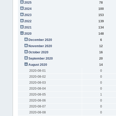
2025
78
2024
100
2023
153
2022
139
2021
134
2020
148
December 2020
6
November 2020
12
October 2020
16
September 2020
20
August 2020
14
2020-08-01
0
2020-08-02
0
2020-08-03
0
2020-08-04
0
2020-08-05
1
2020-08-06
0
2020-08-07
0
2020-08-08
0